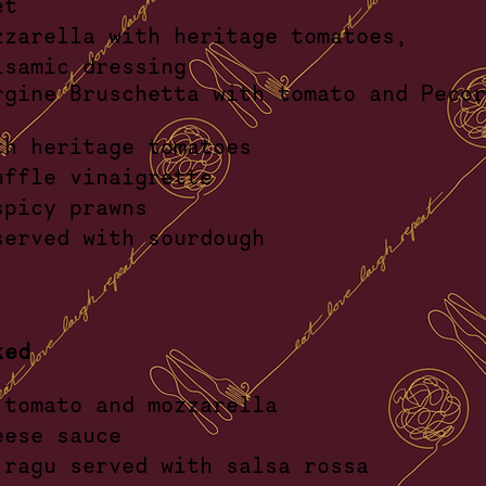
ead bask
zzarella with
heritage tomatoes,
 balsamic dress
rgine Bruschetta with tomato and Pecor
kle
th heritage tomatoes
ck truffle vinaigre
spicy prawns
ato served with sourdo
ked
 tomato and mozzarella
lue cheese sau
i - ragu served with salsa r