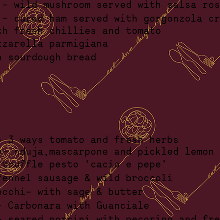
 - wild mushroom served with salsa 
 - cured ham served with gorgonzola 
th fresh chillies and to
lo mozzarella parmigi
d with sourdough br
li- 3 ways tomato and fresh h
e
- nduja,mascarpone and pickled lemo
ce- truffle pesto ‘cacio e p
- fennel sausage & wild broc
 gnocchi- with sage & bu
lli- Carbonara with Guanc
- seared porcini with pecorino and fr