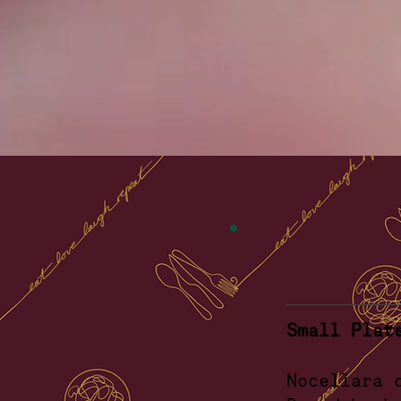
Small Plat
Noc