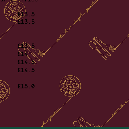
apers
£13.5
sto,
£13.5
ato
ow
£13.5
shin
£14
 ragu
£14.5
laws
£14.5
ar
llies
£15.0
oes