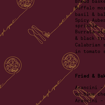
Br
Buffalo mo
basil
&
Spicy Aube
sprin
Burrata wi
& bla
Calabrian 
in tom
Fried & Ba
Arancini -
on b
Arancin