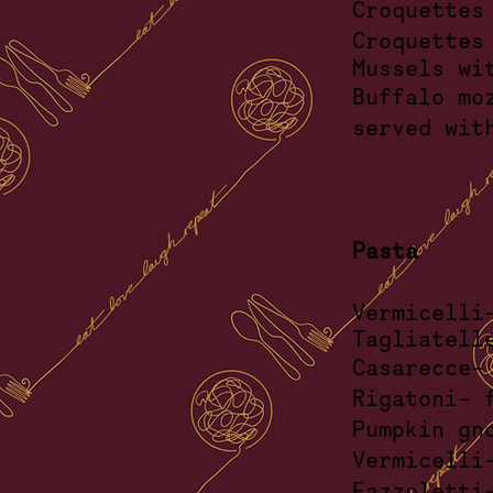
Croquettes
Croquettes
Mussels
wi
Buffa
serve
Pasta
Vermicel
Tagliatell
Casarec
Rigatoni
Pumpkin
Vermice
Fazzoletti