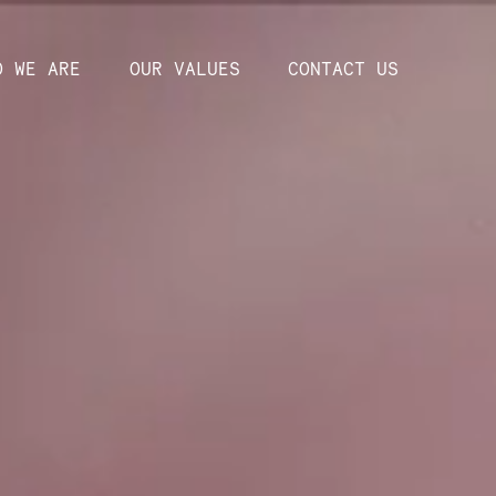
O WE ARE
OUR VALUES
CONTACT US