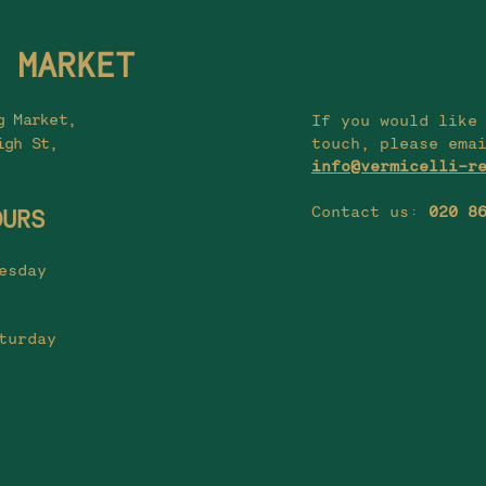
 MARKET
g Market,
If you would like
igh St,
touch, please ema
info@vermicelli-r
Contact us:
020 8
OURS
esday
turday