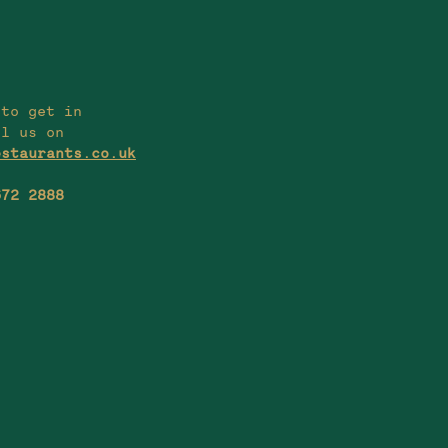
 to get in
il us on
estaurants.co.uk
672 2888