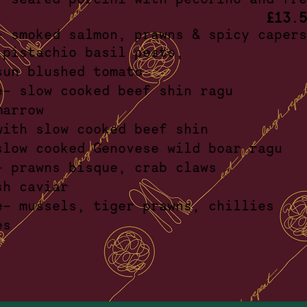
£13.5
i- smoked salmon, prawns & spicy c
cce- pistachio basil pe
ta & sun blushed tom
e- slow cooked beef shin ragu
h bone marr
 - with slow cooked beef 
 slow cooked Genovese wild boar
tti- prawns bisque, crab c
 lumpfish cavi
lle- mussels, tiger prawns, chi
d tomat