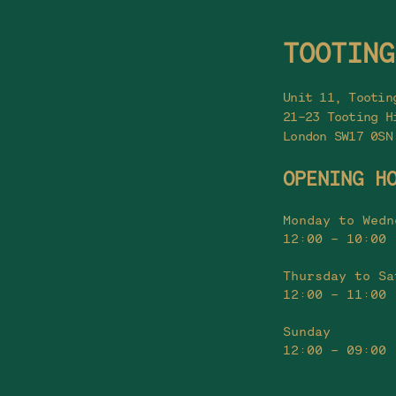
TOOTING
Unit 11, Tootin
21-23 Tooting H
London SW17 0SN
OPENING H
Monday to Wedn
12:00 - 10:00
Thursday to Sa
12:00 - 11:00
Sunday
12:00 - 09:00