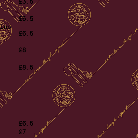
et
£3.5
ing
£6.5
ino
£6.5
tte
£8
ugh
£8.5
ce
£6.5
ossa
£7