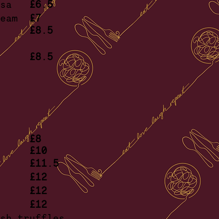
rossa
£6.5
cream
£7
mato
£8.5
ana
ead
£8.5
erbs
£8
n
£10
epe’
£11.5
coli
£12
tter
£12
iale
£12
esh truffles