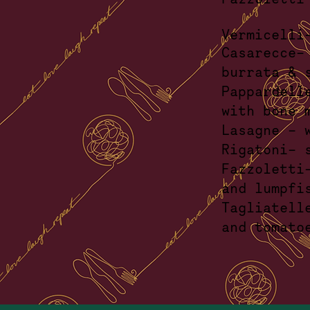
Vermicell
Casare
burra
Pappardell
wit
Lasagne
Rigatoni-
Fazzole
and
Tagliate
an