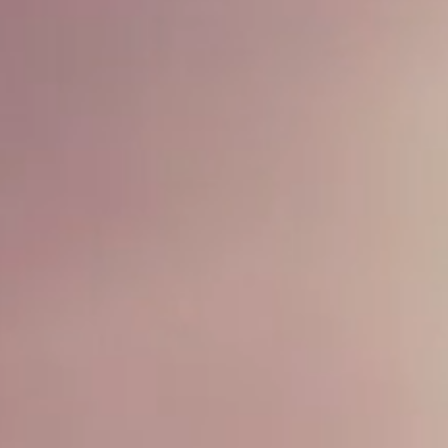
 VERMICELLI 
Order Now
Book Now