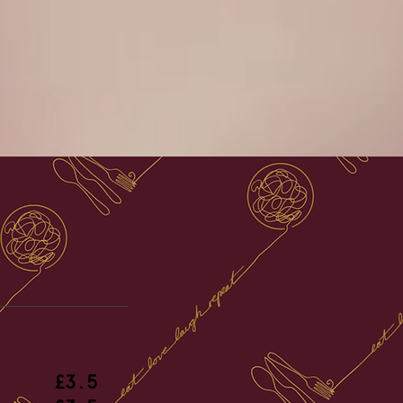
es
£3.5