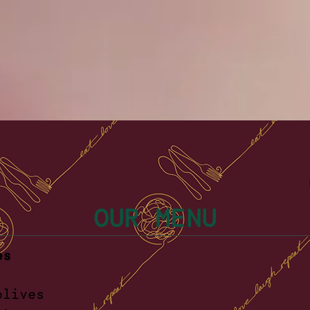
OUR MENU
es
ellara oliv